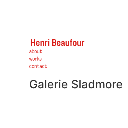
Henri Beaufour
about
works
contact
Galerie Sladmore